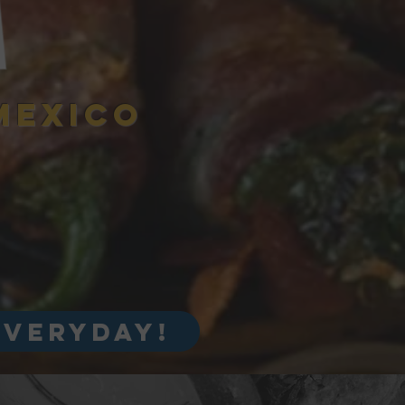
A
MEXICO
everyday!