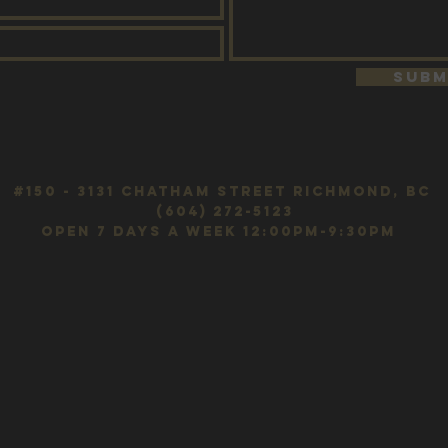
Subm
#150 - 3131 Chatham Street Richmond, BC
(604) 272-5123
OPEN 7 DAYS A WEEK 12:00pm-9:30pm