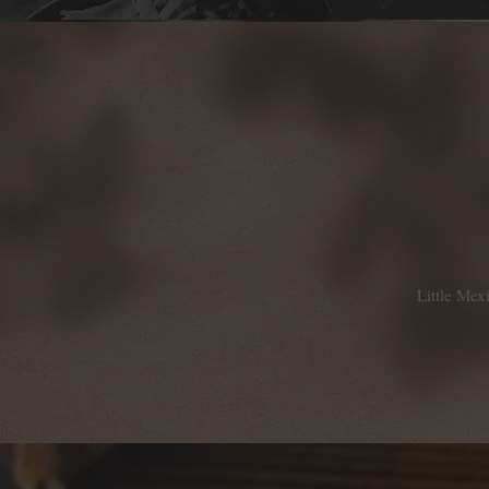
Little Mex