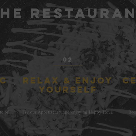
He RESTAURA
02
IC
RELAX & ENJOY
C
YOURSELF
te of
Try our Appetizers while enjoying Happy Hour.
Book