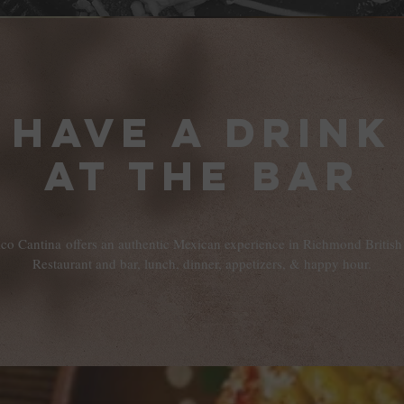
Have a drink
at the bar
ico Cantina offers an authentic Mexican experience in Richmond Britis
Restaurant and bar, lunch, dinner, appetizers, & happy hour.