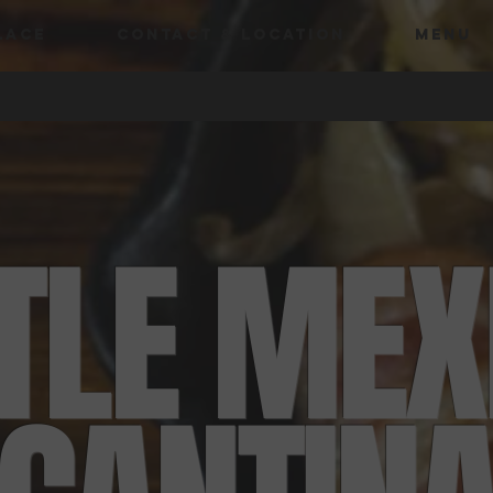
LACE
CONTACT & LOCATION
MENU
TTLE MEX