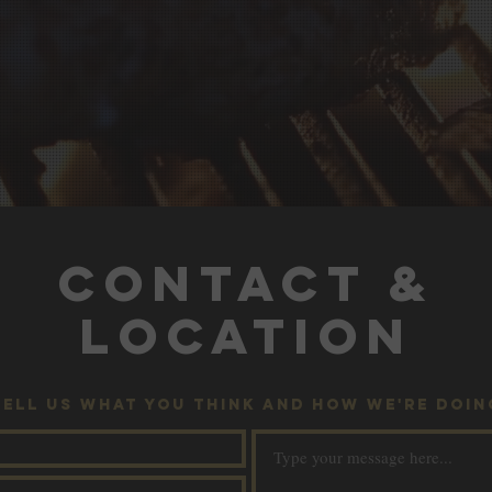
CONTACT &
LOCATION
TELL US WHAT YOU THINK AND HOW WE'RE DOIN