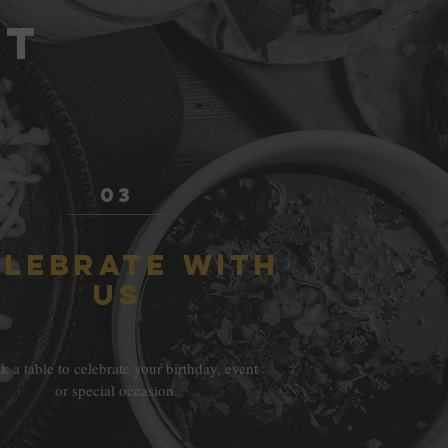
NT
03
ELEBRATE WITH
US
 a table to celebrate your birthday, event
or special occasion.