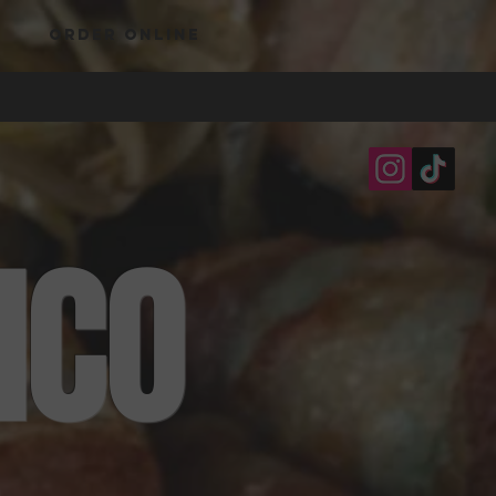
ORDER ONLINE
ICO