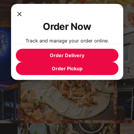
GALLERY
Order Now
Track and manage your order online.
Order Delivery
Order Pickup