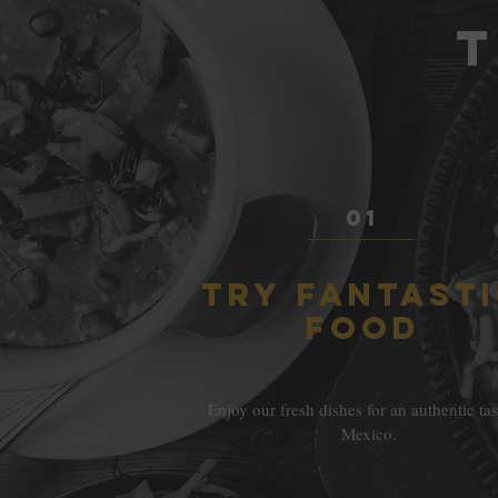
T
01
TRY FANTAST
FOOD
Enjoy our fresh dishes for an authentic tas
Mexico.