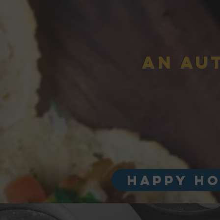
AN AU
HAPPY HO