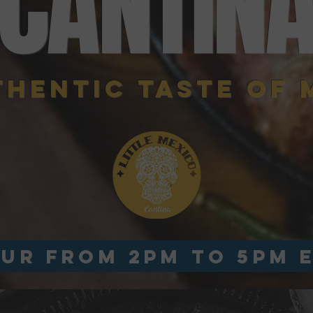
CANTIN
THENTIC TASTE OF 
UR from 2pm to 5pm 