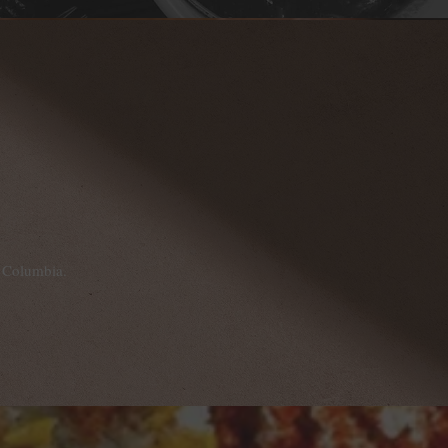
h Columbia.