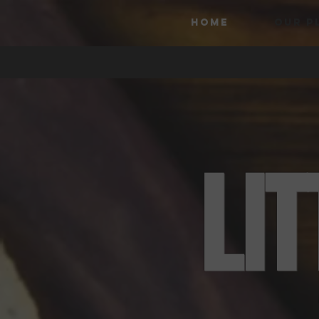
HOME
OUR P
LI